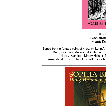
Satu
Blacksmit
~ with D
Songs from a female point of view, by Lynn A
Betty Comden, Meredith d'Ambrosio, Do
Nancy Hamilton, Marcy Heisler, F
Amanda McBroom, Joni Mitchell, Laura Ny