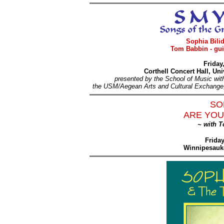
Sophia Bilid
Tom Babbin - gui
Friday
Corthell Concert Hall, U
presented by the School of Music wit
the USM/Aegean Arts and Cultural Exchange, 
SO
ARE YOU
~ with 
Frida
Winnipesauk