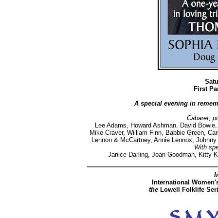
Satu
First P
A special evening in reme
Cabaret, po
Lee Adams, Howard Ashman, David Bowie, J
Mike Craver, William Finn, Babbie Green, Caro
Lennon & McCartney, Annie Lennox, Johnny 
With spe
Janice Darling, Joan Goodman, Kitty K
I
International Women'
the
Lowell Folklife Ser