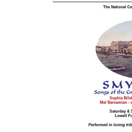
The National Co
Sophia Bilid
Mal Barsamian - 
Saturday & 
Lowell Fo
Performed in loving tri