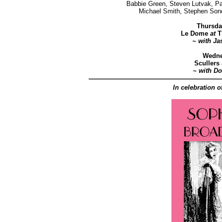
Babbie Green, Steven Lutvak, Pa
Michael Smith, Stephen Son
Thursda
Le Dome
at
T
~ with Ja
Wedne
Scullers
~ with D
In celebration o