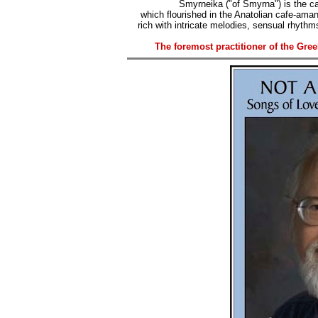
Smyrneika ("of Smyrna") is the ca
which flourished in the Anatolian cafe-ama
rich with intricate melodies, sensual rhythms
The foremost practitioner of the Gre