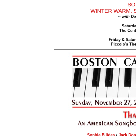
SO
WINTER WARM: 
~ with D
Saturda
The Cent
Friday & Satur
Piccolo's Th
Sophia Bilides
•
Jack Do