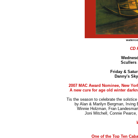
waterco
CD 
Wednesd
Scullers
Friday & Satur
Danny's Sky
2007 MAC Award Nominee, New Yor
A new cure for age old winter darkn
Tis the season to celebrate the solstice 
by Alan & Marilyn Bergman, Irving 
Winnie Holzman, Fran Landesman, 
Joni Mitchell, Connie Pearce
One of the Top Ten Caba