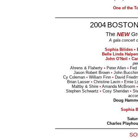
One of the T
2004
BOSTON
The
NEW
Gr
A gala concert 
Sophia Bilides •
Belle Linda Halper
John O'Neil • Ca
pe
Ahrens & Flaherty
•
Peter Allen
•
Fed 
Jason Robert Brown
•
John Bucchi
Cy Coleman
•
William Finn
•
David Fried
Brian Lasser
•
Christine Lavin
•
Ernie Li
Maltby & Shire
•
Amanda McBroom
•
Stephen Schwartz
•
Cosy Sheridan
•
St
acco
Doug Hammer
Sophia Bi
Satur
Charles Playho
SO