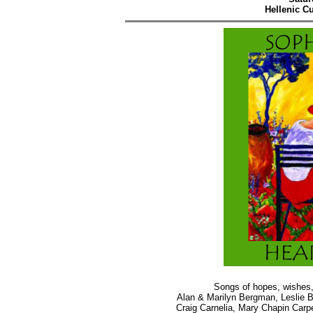
Hellenic Cu
Songs of hopes, wishes,
Alan & Marilyn Bergman, Leslie 
Craig Carnelia, Mary Chapin Carpe