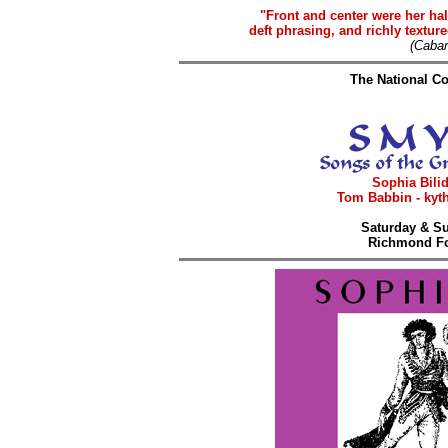
"Front and center were her hal
deft phrasing, and richly texture
(Caba
The National Co
Sophia Bilid
Tom Babbin - kyth
Saturday & Su
Richmond Fo