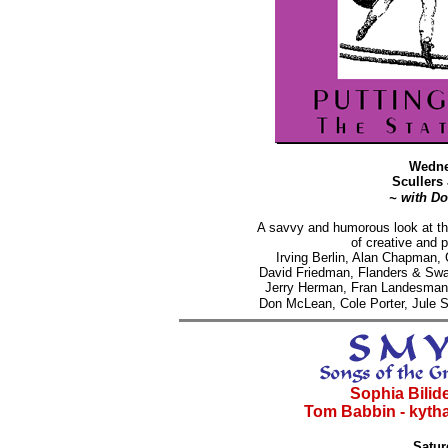
Wedne
Scullers
~ with D
A savvy and humorous look at th
of creative and p
Irving Berlin, Alan Chapman
David Friedman, Flanders & Swa
Jerry Herman, Fran Landesman,
Don McLean,
Cole Porter, Jule
Sophia Bilides
Tom Babbin - kytha
Satur