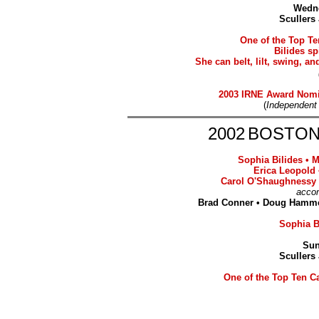
Wedne
Scullers
One of the Top Te
Bilides sp
She can belt, lilt, swing, 
2003 IRNE Award Nom
(
Independent
2002
BOSTON
Sophia Bilides
•
M
Erica Leopold 
Carol O'Shaughnessy
acco
Brad Conner • Doug Hammer
Sophia Bi
Sun
Scullers
One of the Top Ten Ca