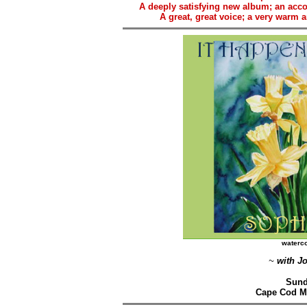
A deeply satisfying new album; an acc
A great, great voice; a very warm 
waterc
~
with J
Sund
Cape Cod M