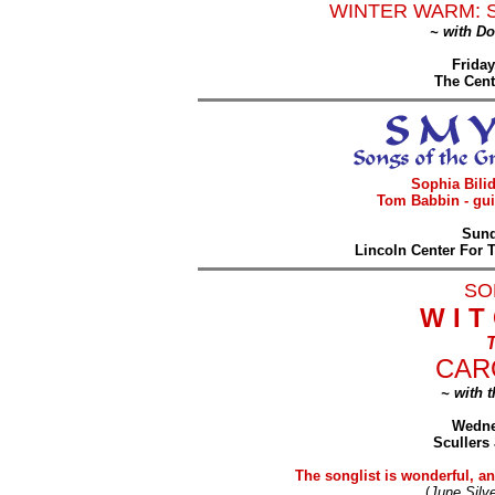
WINTER WARM: 
~ with D
Friday
The Cent
Sophia Bilid
Tom Babbin - gui
Sund
Lincoln Center For 
SO
W I T
T
CAR
~ with 
Wedne
Scullers
The songlist is wonderful, and
(
June Silve