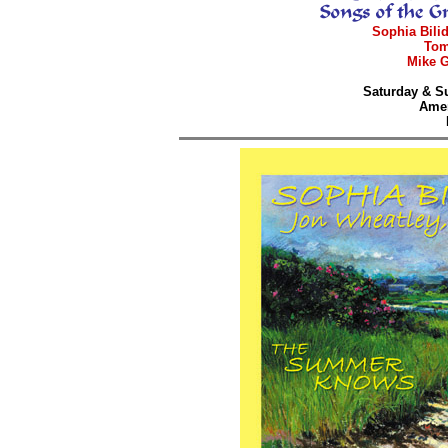
Sophia Bilid
Tom
Mike G
Saturday & Su
Amer