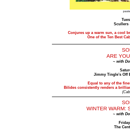
paste
Tues
Scullers
Conjures up a warm sun, a cool br
One of the Ten Best Ca
SO
ARE YOU
~ with D
Satur
Jimmy Tingle's Off 
Equal to any of the fine
Bilides consistently renders a brilli
(Cab
SO
WINTER WARM: 
~ with D
Friday
The Cent