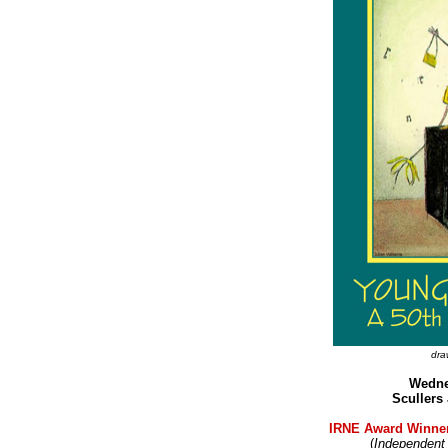
dra
Wedne
Scullers
IRNE Award Winner
(
Independent