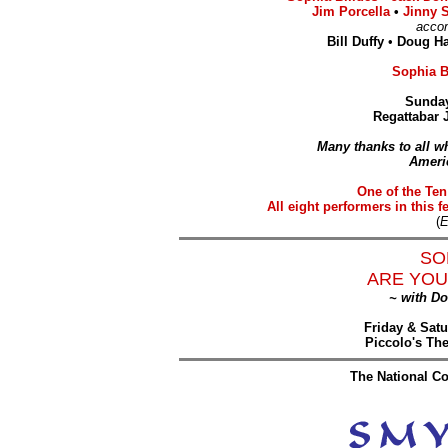
Jim Porcella
•
Jinny 
acco
Bill Duffy
•
Doug H
Sophia Bi
Sunday
Regattabar 
Many thanks to all wh
Ameri
One of the Ten
All eight performers in this f
(
E
SO
ARE YOU
~ with D
Friday & Satu
Piccolo's Th
The National Co