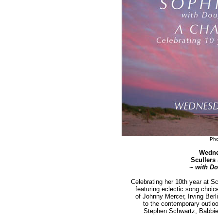
Pho
Wedne
Scullers
~ with D
Celebrating her 10th year at S
featuring eclectic song choi
of Johnny Mercer, Irving Ber
to the contemporary outlo
Stephen Schwartz, Babbie