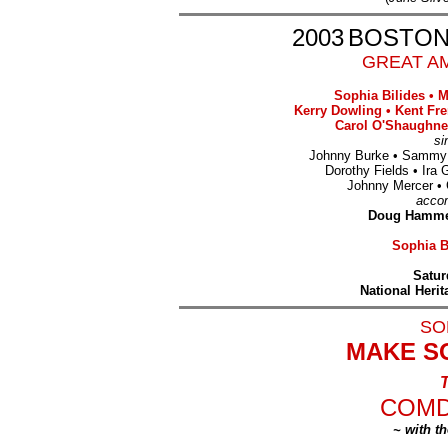
2003
BOSTON
GREAT AM
Sophia Bilides
•
M
Kerry Dowling
•
Kent Fr
Carol O'Shaughne
si
Johnny Burke
•
Sammy
Dorothy Fields
•
Ira 
Johnny Mercer
•
acco
Doug Hammer
Sophia Bi
Satur
National Heri
SO
MAKE S
T
COMD
~ with t