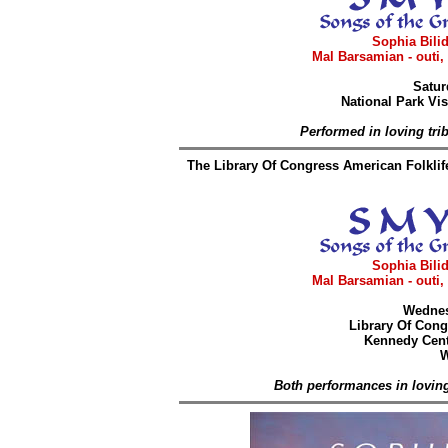
Sophia Bilid
Mal Barsamian - outi,
Satur
National Park Vis
Performed in loving tri
The Library Of Congress American Folklif
Sophia Bilid
Mal Barsamian - outi,
Wednes
Library Of Cong
Kennedy Cent
W
Both performances in loving